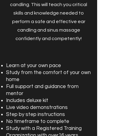
candling. This will teach you critical
skills and knowledge needed to
perform a safe and effective ear
candling and sinus massage
confidently and competently!
Learn at your own pace
Study from the comfort of your own
home
Full support and guidance from
mentor
Includes deluxe kit
Live video demonstrations
Step by step instructions
No timeframe to complete
Study with a Registered Training
Organization with over16 years