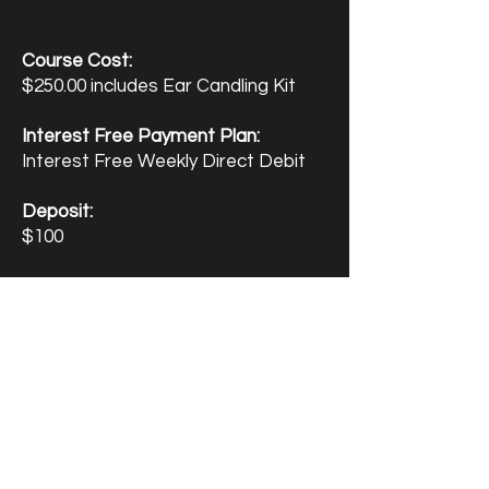
Course Cost:
$250.00 includes Ear Candling Kit
Interest Free Payment Plan:
Interest Free Weekly Direct Debit
Deposit:
$100
AfterPay Available
- Study Now Pay
Later
Enquire Now
Enrol Now