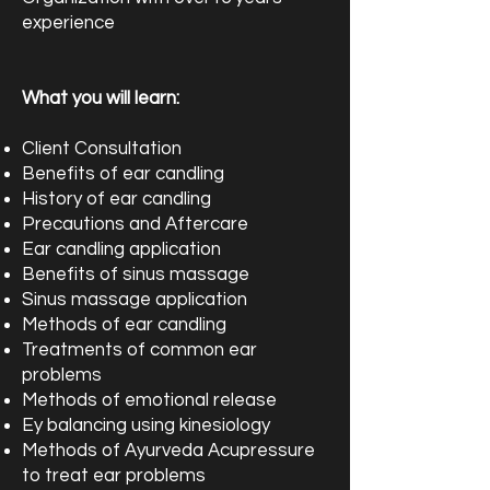
experience
What you will learn:
Client Consultation
Benefits of ear candling
History of ear candling
Precautions and Aftercare
Ear candling application
Benefits of sinus massage
Sinus massage application
Methods of ear candling
Treatments of common ear
problems
Methods of emotional release
Ey balancing using kinesiology
Methods of Ayurveda Acupressure
to treat ear problems