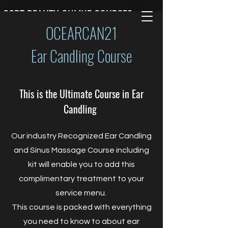
CCBT BEAUTY ONLINE COURSES
OCEARCAN21
Ear Candling Course
This is the Ultimate Course in Ear
Candling
Our industry Recognized Ear Candling
and Sinus Massage Course including
kit will enable you to add this
complimentary treatment to your
service menu.
This course is packed with everything
you need to know to about ear