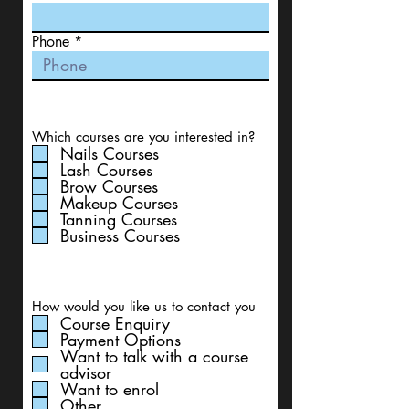
Phone
Which courses are you interested in?
Nails Courses
Lash Courses
Brow Courses
Makeup Courses
Tanning Courses
Business Courses
How would you like us to contact you
Course Enquiry
Payment Options
Want to talk with a course
advisor
Want to enrol
Other