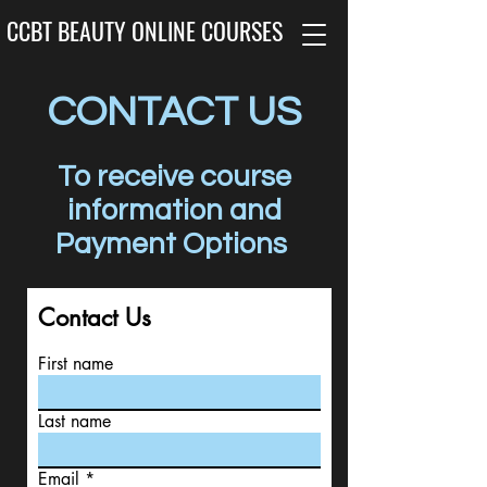
CCBT BEAUTY ONLINE COURSES
CONTACT US
To receive course
information and
Payment Options
Contact Us
First name
Last name
Email