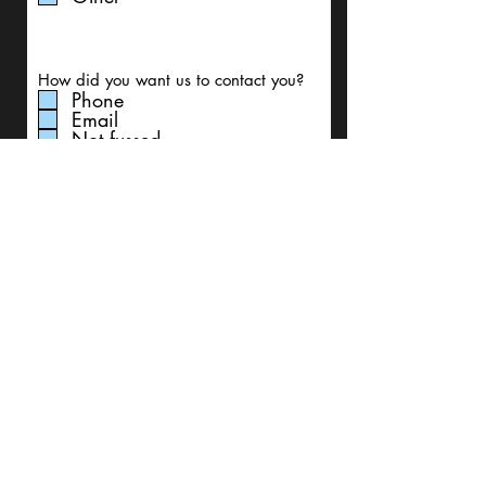
How did you want us to contact you?
Phone
Email
Not fussed
Write a message
Submit