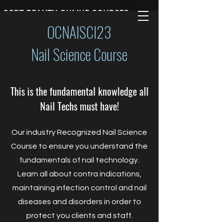
CCBT BEAUTY ONLINE COURSES
OCNAISCI23
Nail Science Course
This is the fundamental knowledge all
Nail Techs must have!
Our industry Recognized Nail Science
Course to ensure you understand the
fundamentals of nail technology.
Learn all about contra indications,
maintaining infection control and nail
diseases and disorders in order to
protect you clients and staff.