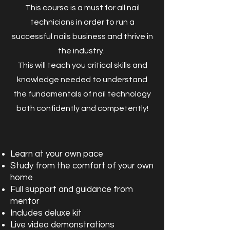
This course is a must for all nail
technicians in order to run a
successful nails business and thrive in
the industry.
This will teach you critical skills and
knowledge needed to understand
the fundamentals of nail technology
both confidently and competently!
Learn at your own pace
Study from the comfort of your own
home
Full support and guidance from
mentor
Includes deluxe kit
Live video demonstrations