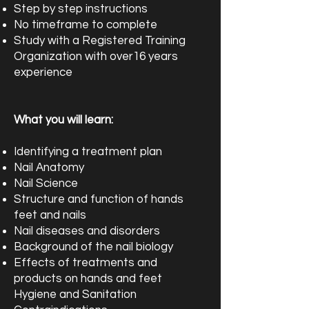
Step by step instructions
No timeframe to complete
Study with a Registered Training
Organization with over16 years
experience
What you will learn:
Identifying a treatment plan
Nail Anatomy
Nail Science
Structure and function of hands
feet and nails
Nail diseases and disorders
Background of the nail biology
Effects of treatments and
products on hands and feet
Hygiene and Sanitation