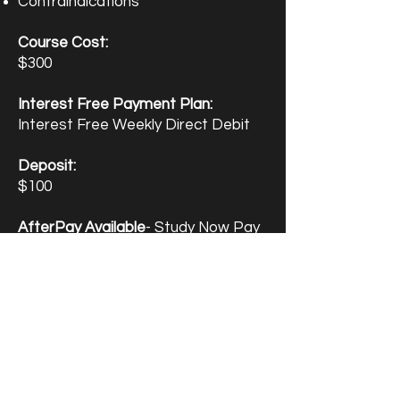
Contraindications
Course Cost:
$300
Interest Free Payment Plan:
Interest Free Weekly Direct Debit
Deposit:
$100 ​
AfterPay Available
- Study Now Pay
Later