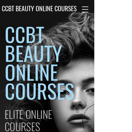
CCBT BEAUTY ONLINE COURSES
CCBT
BEAUTY
ONLINE
COURSES
ELITE ONLINE
COURSES