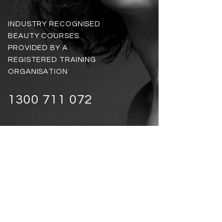
INDUSTRY RECOGNISED
BEAUTY COURSES
PROVIDED BY A
REGISTERED TRAINING
ORGANISATION
1300 711 072
VIEW ALL ONLINE COURSES